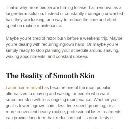
That is why more people are turning to laser hair removal as a
longer-term solution. Instead of constantly managing unwanted
hair, they are looking for a way to reduce the time and effort
spent on routine maintenance.
Maybe you’re tired of razor burn before a weekend trip. Maybe
you’re dealing with recurring ingrown hairs. Or maybe you’re
simply ready to stop planning your schedule around shaving,
waxing appointments, and constant upkeep.
The Reality of Smooth Skin
Laser hair removal
has become one of the most popular
alternatives to shaving and waxing for people who want
smoother skin with less ongoing maintenance. Whether your
goal is fewer ingrown hairs, less time spent grooming, or a
more convenient beauty routine, professional laser treatments
can provide long-term hair reduction that fits your lifestyle.