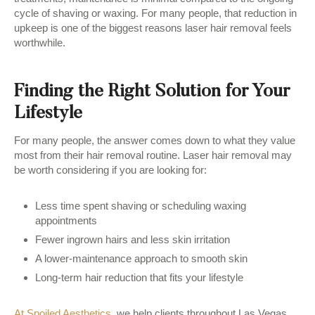
cycle of shaving or waxing. For many people, that reduction in
upkeep is one of the biggest reasons laser hair removal feels
worthwhile.
Finding the Right Solution for Your
Lifestyle
For many people, the answer comes down to what they value
most from their hair removal routine. Laser hair removal may
be worth considering if you are looking for:
Less time spent shaving or scheduling waxing
appointments
Fewer ingrown hairs and less skin irritation
A lower-maintenance approach to smooth skin
Long-term hair reduction that fits your lifestyle
At Spoiled Aesthetics
, we help clients throughout Las Vegas