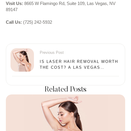
Visit Us:
8665 W Flamingo Rd, Suite 109, Las Vegas, NV
89147
Call Us:
(725) 242-5932
Previous Post
IS LASER HAIR REMOVAL WORTH
THE COST? A LAS VEGAS
MEDICAL DIRECTOR EXPLAINS
Related Posts