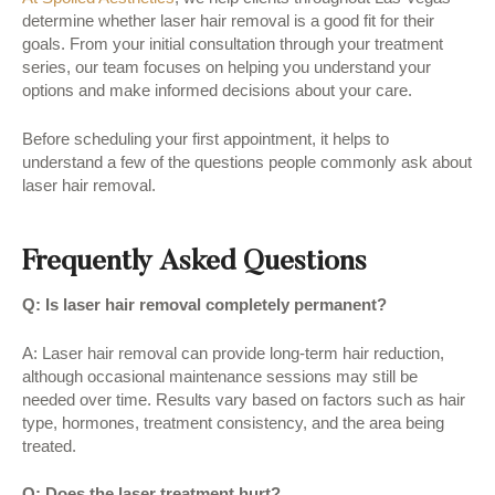
determine whether laser hair removal is a good fit for their
goals. From your initial consultation through your treatment
series, our team focuses on helping you understand your
options and make informed decisions about your care.
Before scheduling your first appointment, it helps to
understand a few of the questions people commonly ask about
laser hair removal.
Frequently Asked Questions
Q: Is laser hair removal completely permanent?
A: Laser hair removal can provide long-term hair reduction,
although occasional maintenance sessions may still be
needed over time. Results vary based on factors such as hair
type, hormones, treatment consistency, and the area being
treated.
Q: Does the laser treatment hurt?