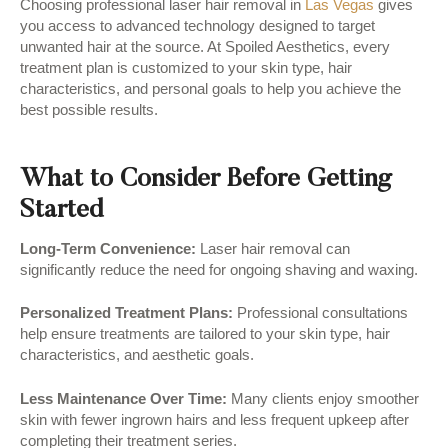
Choosing professional laser hair removal in
Las Vegas
gives
you access to advanced technology designed to target
unwanted hair at the source. At Spoiled Aesthetics, every
treatment plan is customized to your skin type, hair
characteristics, and personal goals to help you achieve the
best possible results.
What to Consider Before Getting
Started
Long-Term Convenience:
Laser hair removal can
significantly reduce the need for ongoing shaving and waxing.
Personalized Treatment Plans:
Professional consultations
help ensure treatments are tailored to your skin type, hair
characteristics, and aesthetic goals.
Less Maintenance Over Time:
Many clients enjoy smoother
skin with fewer ingrown hairs and less frequent upkeep after
completing their treatment series.