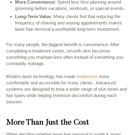
More Convenience:
Spend less time planning around
grooming before vacations, workouts, or special events.
Long-Term Value:
Many clients find that reducing the
frequency of shaving and waxing appointments makes
laser hair removal a worthwhile long-term investment.
For many people, the biggest benefit is convenience. After
completing a treatment series, smooth skin becomes
something you maintain less often instead of something you
constantly manage.
Modern laser technology has made
treatments
more
comfortable and accessible for many clients.. Advanced
systems are designed to treat a wider range of skin tones and
hair types while helping minimize discomfort during each
session.
More Than Just the Cost
When deciding whether laser hair removal is worth it, most