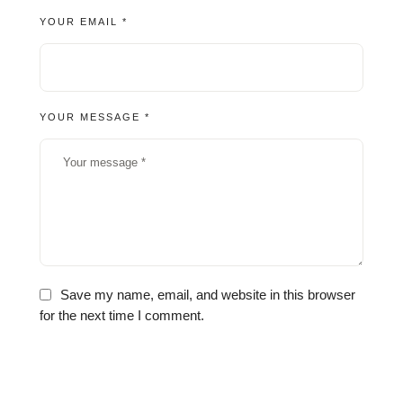
YOUR EMAIL *
YOUR MESSAGE *
Save my name, email, and website in this browser
for the next time I comment.