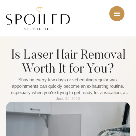
Is Laser Hair Removal
Worth It for You?
Shaving every few days or scheduling regular wax
appointments can quickly become an exhausting routine,
especially when you're trying to get ready for a vacation, a
special event, or a busy week. That is why more people are
June 25, 2026
turning to laser hair removal as a longer-term solution. Instead
of constantly managing unwanted hair, they are …