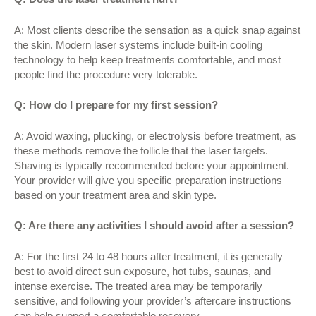
A: Most clients describe the sensation as a quick snap against
the skin. Modern laser systems include built-in cooling
technology to help keep treatments comfortable, and most
people find the procedure very tolerable.
Q: How do I prepare for my first session?
A: Avoid waxing, plucking, or electrolysis before treatment, as
these methods remove the follicle that the laser targets.
Shaving is typically recommended before your appointment.
Your provider will give you specific preparation instructions
based on your treatment area and skin type.
Q: Are there any activities I should avoid after a session?
A: For the first 24 to 48 hours after treatment, it is generally
best to avoid direct sun exposure, hot tubs, saunas, and
intense exercise. The treated area may be temporarily
sensitive, and following your provider’s aftercare instructions
can help support a comfortable recovery.