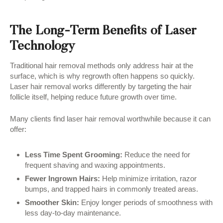
The Long-Term Benefits of Laser
Technology
Traditional hair removal methods only address hair at the
surface, which is why regrowth often happens so quickly.
Laser hair removal works differently by targeting the hair
follicle itself, helping reduce future growth over time.
Many clients find laser hair removal worthwhile because it can
offer:
Less Time Spent Grooming:
Reduce the need for
frequent shaving and waxing appointments.
Fewer Ingrown Hairs:
Help minimize irritation, razor
bumps, and trapped hairs in commonly treated areas.
Smoother Skin:
Enjoy longer periods of smoothness with
less day-to-day maintenance.