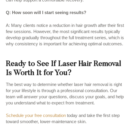
Q: How soon will I start seeing results?
A: Many clients notice a reduction in hair growth after their first
few sessions. However, the most significant results typically
develop gradually throughout the full treatment series, which is
why consistency is important for achieving optimal outcomes.
Ready to See If Laser Hair Removal
Is Worth It for You?
The best way to determine whether laser hair removal is right
for your lifestyle is through a professional consultation. Our
team will answer your questions, discuss your goals, and help
you understand what to expect from treatment.
Schedule your free consultation
today and take the first step
toward smoother, lower-maintenance skin.