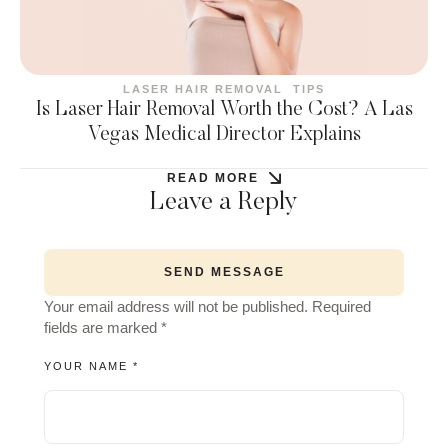
LASER HAIR REMOVAL
TIPS
Is Laser Hair Removal Worth the Cost? A Las
Vegas Medical Director Explains
READ MORE
Leave a Reply
SEND MESSAGE
Your email address will not be published.
Required
fields are marked
*
YOUR NAME *