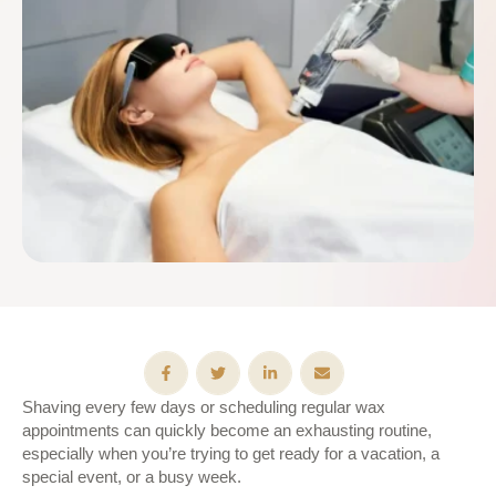
Shaving every few days or scheduling regular wax
appointments can quickly become an exhausting routine,
especially when you’re trying to get ready for a vacation, a
special event, or a busy week.