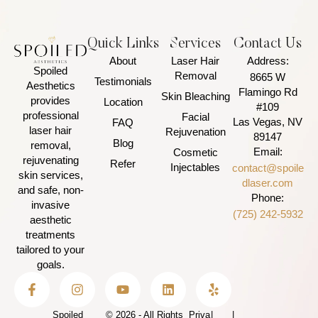
Quick Links
Services
Contact Us
About
Laser Hair
Address:
Spoiled
Removal
8665 W
Testimonials
Aesthetics
Flamingo Rd
Skin Bleaching
provides
Location
#109
professional
Facial
Las Vegas, NV
FAQ
laser hair
Rejuvenation
89147
Blog
removal,
Email:
Cosmetic
rejuvenating
Refer
Injectables
contact@spoile
skin services,
dlaser.com
and safe, non-
Phone:
invasive
(725) 242-5932
aesthetic
treatments
tailored to your
goals.
Spoiled
© 2026 - All Rights
Priva
|
|