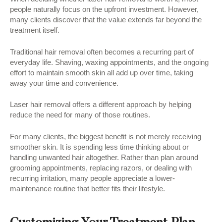
people naturally focus on the upfront investment. However,
many clients discover that the value extends far beyond the
treatment itself.
Traditional hair removal often becomes a recurring part of
everyday life. Shaving, waxing appointments, and the ongoing
effort to maintain smooth skin all add up over time, taking
away your time and convenience.
Laser hair removal offers a different approach by helping
reduce the need for many of those routines.
For many clients, the biggest benefit is not merely receiving
smoother skin. It is spending less time thinking about or
handling unwanted hair altogether. Rather than plan around
grooming appointments, replacing razors, or dealing with
recurring irritation, many people appreciate a lower-
maintenance routine that better fits their lifestyle.