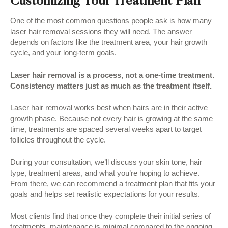
Customizing Your Treatment Plan
One of the most common questions people ask is how many
laser hair removal sessions they will need. The answer
depends on factors like the treatment area, your hair growth
cycle, and your long-term goals.
Laser hair removal is a process, not a one-time treatment.
Consistency matters just as much as the treatment itself.
Laser hair removal works best when hairs are in their active
growth phase. Because not every hair is growing at the same
time, treatments are spaced several weeks apart to target
follicles throughout the cycle.
During your consultation, we’ll discuss your skin tone, hair
type, treatment areas, and what you’re hoping to achieve.
From there, we can recommend a treatment plan that fits your
goals and helps set realistic expectations for your results.
Most clients find that once they complete their initial series of
treatments, maintenance is minimal compared to the ongoing