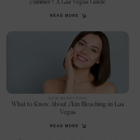
Summer? A Las Vegas Guide
READ MORE
SKIN BLEACHING
What to Know About Skin Bleaching in Las
Vegas
READ MORE