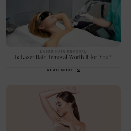
LASER HAIR REMOVAL
Is Laser Hair Removal Worth It for You?
READ MORE