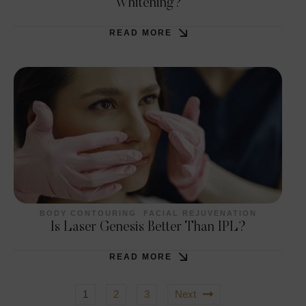
Whitening?
READ MORE
BODY CONTOURING
FACIAL REJUVENATION
Is Laser Genesis Better Than IPL?
READ MORE
1
2
3
Next