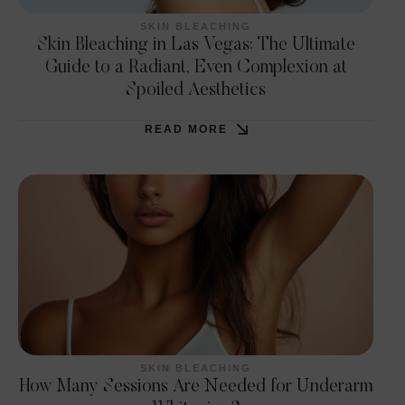
SKIN BLEACHING
Skin Bleaching in Las Vegas: The Ultimate
Guide to a Radiant, Even Complexion at
Spoiled Aesthetics
READ MORE
SKIN BLEACHING
How Many Sessions Are Needed for Underarm