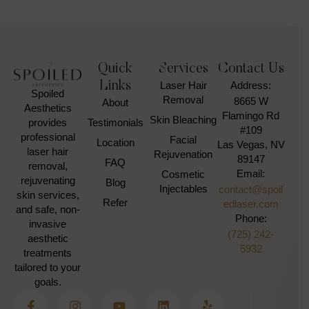
Quick
Services
Contact Us
Links
Laser Hair
Address:
Spoiled
Removal
8665 W
About
Aesthetics
Flamingo Rd
Skin Bleaching
Testimonials
provides
#109
professional
Facial
Location
Las Vegas, NV
laser hair
Rejuvenation
89147
FAQ
removal,
Email:
Cosmetic
rejuvenating
Blog
Injectables
contact@spoil
skin services,
Refer
edlaser.com
and safe, non-
Phone:
invasive
(725) 242-
aesthetic
5932
treatments
tailored to your
goals.