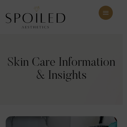
Skin Care Information
& Insights