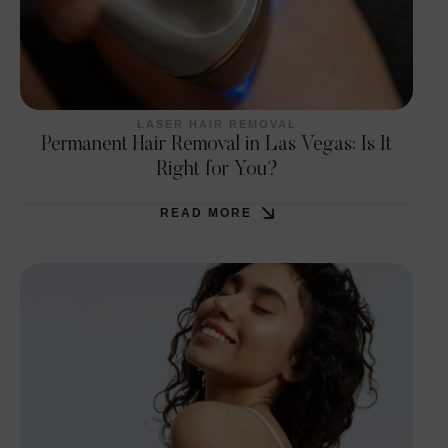
LASER HAIR REMOVAL
Permanent Hair Removal in Las Vegas: Is It
Right for You?
READ MORE