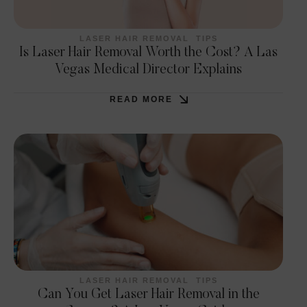
LASER HAIR REMOVAL
TIPS
Is Laser Hair Removal Worth the Cost? A Las
Vegas Medical Director Explains
READ MORE
LASER HAIR REMOVAL
TIPS
Can You Get Laser Hair Removal in the