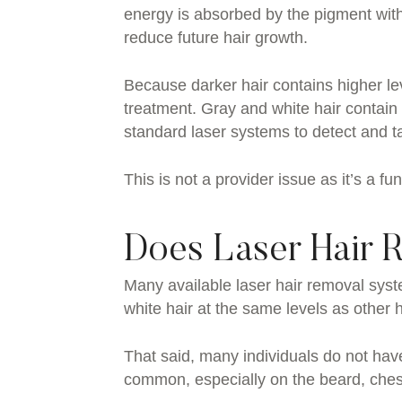
energy is absorbed by the pigment withi
reduce future hair growth.
Because darker hair contains higher leve
treatment. Gray and white hair contain s
standard laser systems to detect and tar
This is not a provider issue as it’s a f
Does Laser Hair 
Many available laser hair removal syst
white hair at the same levels as other h
That said, many individuals do not have
common, especially on the beard, ches