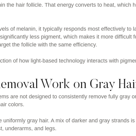
n the hair follicle. That energy converts to heat, which 
ls of melanin, it typically responds most effectively to l
ignificantly less pigment, which makes it more difficult f
get the follicle with the same efficiency.
unction of how light-based technology interacts with pigme
Removal Work on Gray Hai
ems are not designed to consistently remove fully gray o
air colors.
 uniformly gray hair. A mix of darker and gray strands is
t, underarms, and legs.