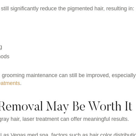
till significantly reduce the pigmented hair, resulting in:
g
thods
 grooming maintenance can still be improved, especially
reatments
.
Removal May Be Worth It
ray hair, laser treatment can offer meaningful results.
 Las Vegas med spa, factors such as hair color distributi