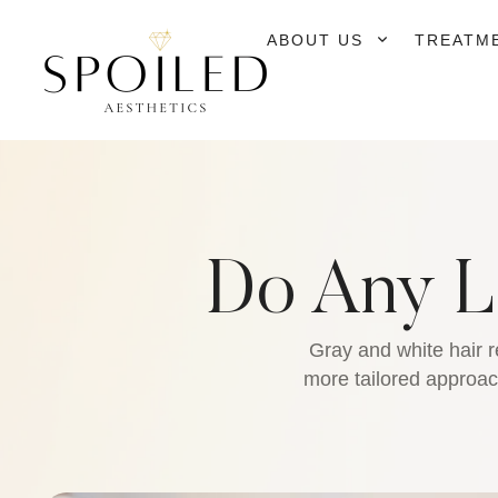
ABOUT US
TREATM
Do Any L
Gray and white hair r
more tailored approach