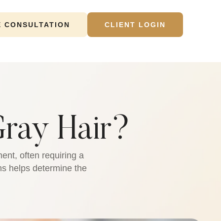
E CONSULTATION
CLIENT LOGIN
ray Hair?
ent, often requiring a
ons helps determine the