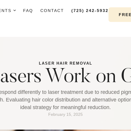
ENTS
FAQ
CONTACT
(725) 242-5932
FRE
LASER HAIR REMOVAL
asers Work on G
espond differently to laser treatment due to reduced pigm
. Evaluating hair color distribution and alternative opti
ideal strategy for meaningful reduction.
February 15, 2025