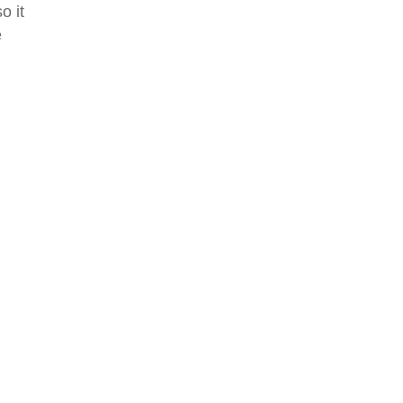
o it
e