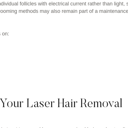
ividual follicles with electrical current rather than light, s
 grooming methods may also remain part of a maintenanc
 on:
 Your Laser Hair Removal