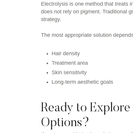
Electrolysis is one method that treats ind
does not rely on pigment. Traditional
strategy.
The most appropriate solution depends
Hair density
Treatment area
Skin sensitivity
Long-term aesthetic goals
Ready to Explore
Options?