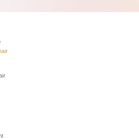
f
hair
air
ht