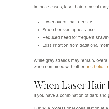
In those cases, laser hair removal may s
Lower overall hair density
Smoother skin appearance
Reduced need for frequent shavin
Less irritation from traditional me
While gray strands may remain, overall
when combined with other
aesthetic t
When Laser Hair 
If you have a combination of dark and g
During a professional consultation at a