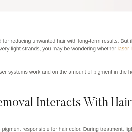
 for reducing unwanted hair with long-term results. But i
or very light strands, you may be wondering whether
laser 
er systems work and on the amount of pigment in the h
moval Interacts With Hair
 pigment responsible for hair color. During treatment, lig