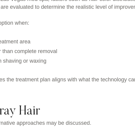
 are evaluated to determine the realistic level of improv
option when:
reatment area
er than complete removal
om shaving or waxing
es the treatment plan aligns with what the technology ca
ray Hair
lternative approaches may be discussed.