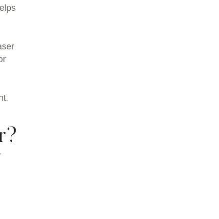
helps
aser
or
nt.
r?
r