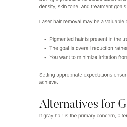
density, skin tone, and treatment goals
Laser hair removal may be a valuable 
Pigmented hair is present in the t
The goal is overall reduction rath
You want to minimize irritation fr
Setting appropriate expectations ensur
achieve.
Alternatives for G
If gray hair is the primary concern, a