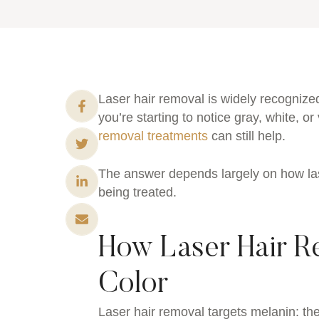
Laser hair removal is widely recognized
you’re starting to notice gray, white, 
removal treatments
can still help.
The answer depends largely on how las
being treated.
How Laser Hair Re
Color
Laser hair removal targets melanin: the